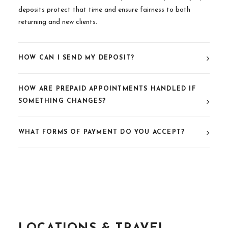
deposits protect that time and ensure fairness to both
returning and new clients.
HOW CAN I SEND MY DEPOSIT?
HOW ARE PREPAID APPOINTMENTS HANDLED IF
SOMETHING CHANGES?
WHAT FORMS OF PAYMENT DO YOU ACCEPT?