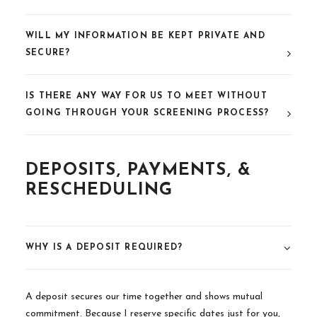
WILL MY INFORMATION BE KEPT PRIVATE AND
SECURE?
IS THERE ANY WAY FOR US TO MEET WITHOUT
GOING THROUGH YOUR SCREENING PROCESS?
DEPOSITS, PAYMENTS, &
RESCHEDULING
WHY IS A DEPOSIT REQUIRED?
A deposit secures our time together and shows mutual
commitment. Because I reserve specific dates just for you,