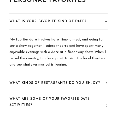
PERSONAL FAVORITES
WHAT IS YOUR FAVORITE KIND OF DATE?
My top tier date involves hotel time, a meal, and going to
see a show together. I
adore
theatre and have spent many
enjoyable evenings with a date at a Broadway show. When I
travel the country, I make a point to visit the local theaters
and see whatever musical is touring.
WHAT KINDS OF RESTAURANTS DO YOU ENJOY?
WHAT ARE SOME OF YOUR FAVORITE DATE
ACTIVITIES?