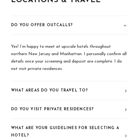
LOCATIONS & TRAVEL
DO YOU OFFER OUTCALLS?
Yes! I’m happy to meet at upscale hotels throughout
northern New Jersey and Manhattan. I personally confirm all
details once your screening and deposit are complete. I do
not visit private residences.
WHAT AREAS DO YOU TRAVEL TO?
DO YOU VISIT PRIVATE RESIDENCES?
WHAT ARE YOUR GUIDELINES FOR SELECTING A
HOTEL?