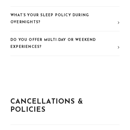
WHAT’S YOUR SLEEP POLICY DURING
OVERNIGHTS?
DO YOU OFFER MULTI-DAY OR WEEKEND
EXPERIENCES?
CANCELLATIONS &
POLICIES