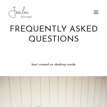
FREQUENTLY ASKED
HOME
QUESTIONS
ABOUT
FAQ
PATRONAGE
TRAVEL
best viewed on desktop mode
GALLERY
BOOKING
MORE