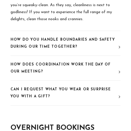
you’re squeaky-clean. As they say, cleanliness is next to
godliness! If you want to experience the full range of my
delights, clean those nooks and crannies.
HOW DO YOU HANDLE BOUNDARIES AND SAFETY
DURING OUR TIME TOGETHER?
HOW DOES COORDINATION WORK THE DAY OF
OUR MEETING?
CAN I REQUEST WHAT YOU WEAR OR SURPRISE
YOU WITH A GIFT?
OVERNIGHT BOOKINGS