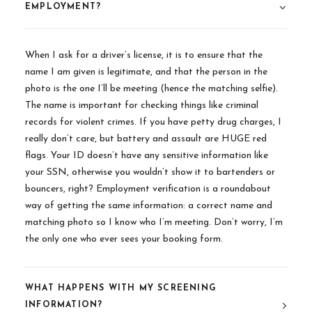
EMPLOYMENT?
When I ask for a driver’s license, it is to ensure that the
name I am given is legitimate, and that the person in the
photo is the one I’ll be meeting (hence the matching selfie).
The name is important for checking things like criminal
records for violent crimes. If you have petty drug charges, I
really don’t care, but battery and assault are HUGE red
flags. Your ID doesn’t have any sensitive information like
your SSN, otherwise you wouldn’t show it to bartenders or
bouncers, right? Employment verification is a roundabout
way of getting the same information: a correct name and
matching photo so I know who I’m meeting. Don’t worry, I’m
the only one who ever sees your booking form.
WHAT HAPPENS WITH MY SCREENING
INFORMATION?