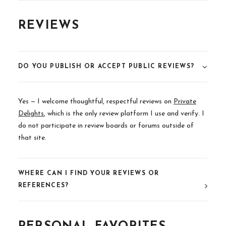
REVIEWS
DO YOU PUBLISH OR ACCEPT PUBLIC REVIEWS?
Yes — I welcome thoughtful, respectful reviews on
Private
Delights
,
which is the only review platform I use and verify. I
do not participate in review boards or forums outside of
that site.
WHERE CAN I FIND YOUR REVIEWS OR
REFERENCES?