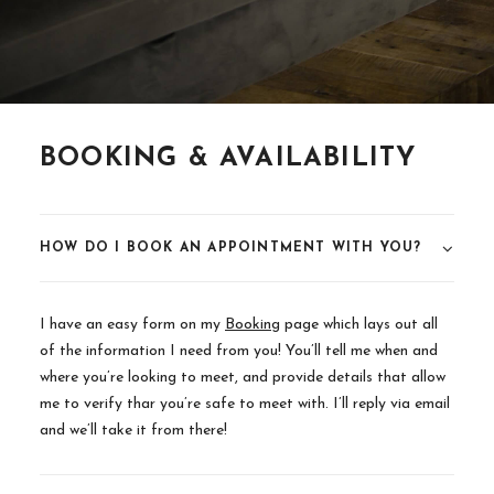
BOOKING & AVAILABILITY
HOW DO I BOOK AN APPOINTMENT WITH YOU?
I have an easy form on my
Booking
page which lays out all
of the information I need from you! You’ll tell me when and
where you’re looking to meet, and provide details that allow
me to verify thar you’re safe to meet with. I’ll reply via email
and we’ll take it from there!