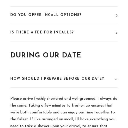
DO YOU OFFER INCALL OPTIONS?
IS THERE A FEE FOR INCALLS?
DURING OUR DATE
HOW SHOULD I PREPARE BEFORE OUR DATE?
Please arrive freshly showered and well-groomed. I always do
the same. Taking a few minutes to freshen up ensures that
we’re both comfortable and can enjoy our time together to
the fullest. If I’ve arranged an incall, I’ll have everything you
need to take a shower upon your arrival, to ensure that