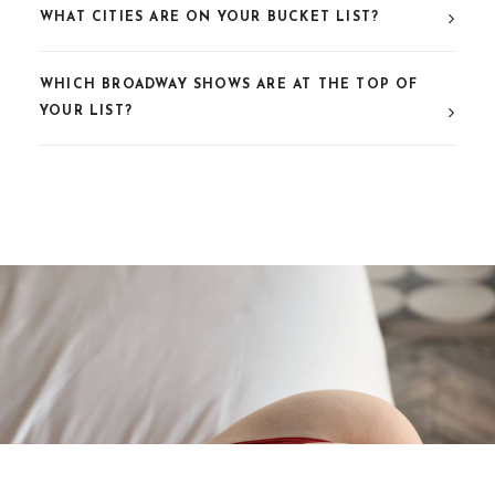
WHAT CITIES ARE ON YOUR BUCKET LIST?
WHICH BROADWAY SHOWS ARE AT THE TOP OF
YOUR LIST?