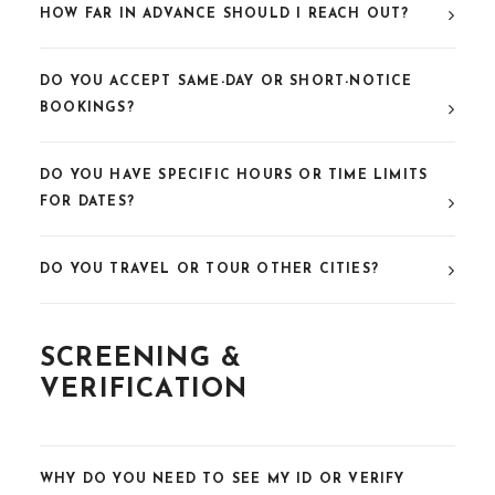
HOW FAR IN ADVANCE SHOULD I REACH OUT?
DO YOU ACCEPT SAME-DAY OR SHORT-NOTICE
BOOKINGS?
DO YOU HAVE SPECIFIC HOURS OR TIME LIMITS
FOR DATES?
DO YOU TRAVEL OR TOUR OTHER CITIES?
SCREENING &
VERIFICATION
WHY DO YOU NEED TO SEE MY ID OR VERIFY