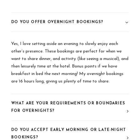
DO YOU OFFER OVERNIGHT BOOKINGS?
Yes, I love setting aside an evening to slowly enjoy each
other’s presence. These bookings are perfect for when we
want to share dinner, and activity (like seeing a musical), and
then leisurely time at the hotel. Bonus points if we have
breakfast in bed the next morning! My overnight bookings
are 16 hours long, giving us
plenty
of time to share.
WHAT ARE YOUR REQUIREMENTS OR BOUNDARIES
FOR OVERNIGHTS?
DO YOU ACCEPT EARLY MORNING OR LATE-NIGHT
BOOKINGS?