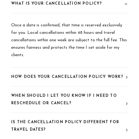
WHAT IS YOUR CANCELLATION POLICY?
Once a date is confirmed, that time is reserved exclusively
for you. Local cancellations within 48 hours and travel
cancellations within one week are subject to the full fee. This
ensures fairness and protects the time I set aside for my
clients.
HOW DOES YOUR CANCELLATION POLICY WORK?
WHEN SHOULD I LET YOU KNOW IF I NEED TO
RESCHEDULE OR CANCEL?
IS THE CANCELLATION POLICY DIFFERENT FOR
TRAVEL DATES?