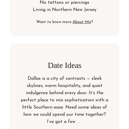
No tattoos or piercings
Living in
Northern New Jersey
Want to know more
About Me
?
Date Ideas
Dallas is a city of contrasts — sleek
skylines, warm hospitality, and quiet
indulgence behind every door. It’s the
perfect place to mix sophistication with a
little Southern ease. Need some ideas of
how we could spend our time together?
I’ve got a few . . .