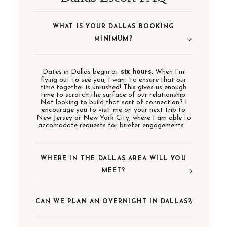
WHAT IS YOUR DALLAS BOOKING
MINIMUM?
Dates in Dallas begin at
six hours
. When I’m
flying out to see you, I want to ensure that our
time together is unrushed! This gives us enough
time to scratch the surface of our relationship.
Not looking to build that sort of connection? I
encourage you to visit me on your next trip to
New Jersey or New York City, where I am able to
accomodate requests for briefer engagements.
WHERE IN THE DALLAS AREA WILL YOU
MEET?
CAN WE PLAN AN OVERNIGHT IN DALLAS?