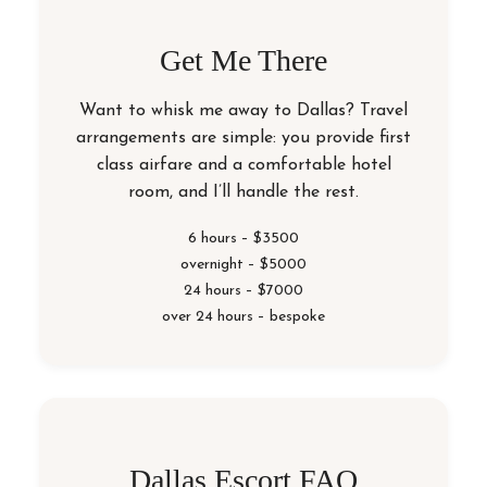
Get Me There
Want to whisk me away to Dallas? Travel
arrangements are simple: you provide first
class airfare and a comfortable hotel
room, and I’ll handle the rest.
6 hours – $3500
overnight – $5000
24 hours – $7000
over 24 hours – bespoke
Dallas Escort FAQ