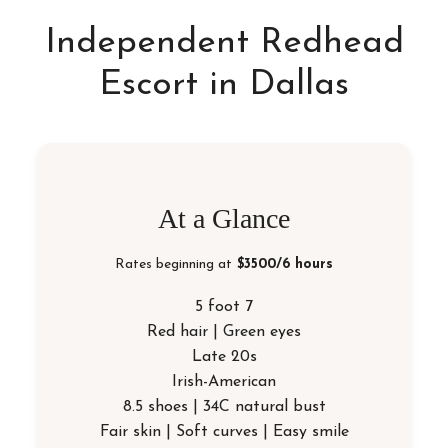
Independent Redhead
Escort in Dallas
At a Glance
Rates beginning at
$3500/6 hours
5 foot 7
Red hair | Green eyes
Late 20s
Irish-American
8.5 shoes | 34C natural bust
Fair skin | Soft curves | Easy smile