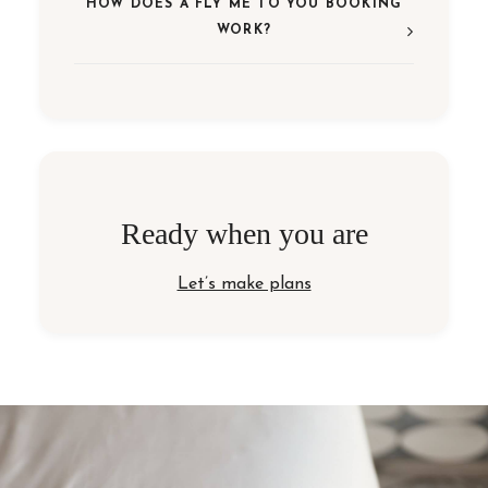
HOW DOES A FLY ME TO YOU BOOKING
WORK?
Ready when you are
Let’s make plans