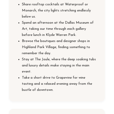
Share rooftop cocktails at Waterproof or
Monarch, the city lights stretching endlessly
below us.
Spend an afternoon at the Dallas Museum of
Art, taking our time through each gallery
before lunch in Klyde Warren Park.
Browse the boutiques and designer shops in
Highland Park Village, finding something to
remember the day.
Stay at The Joule, where the deep soaking tubs
and luxury details make staying in the main
event.
Take a short drive to Grapevine for wine
tasting and a relaxed evening away from the
bustle of downtown.