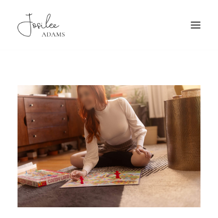
HOME
ABOUT
FAQ
PATRONAGE
TRAVEL
GALLERY
BOOKING
MORE