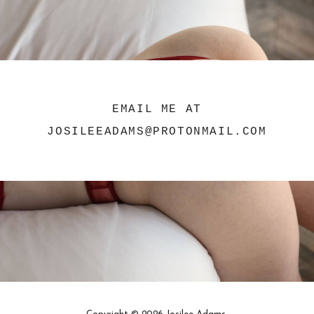
EMAIL ME AT
JOSILEEADAMS@PROTONMAIL.COM