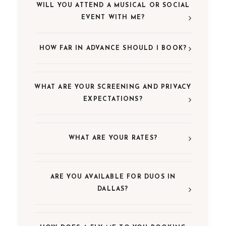
WILL YOU ATTEND A MUSICAL OR SOCIAL
EVENT WITH ME?
HOW FAR IN ADVANCE SHOULD I BOOK?
WHAT ARE YOUR SCREENING AND PRIVACY
EXPECTATIONS?
WHAT ARE YOUR RATES?
ARE YOU AVAILABLE FOR DUOS IN
DALLAS?