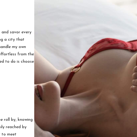
n and savor every
ng a city that
 handle my own
ffortless from the
ed to do is choose
 roll by, knowing
sily reached by
y to meet