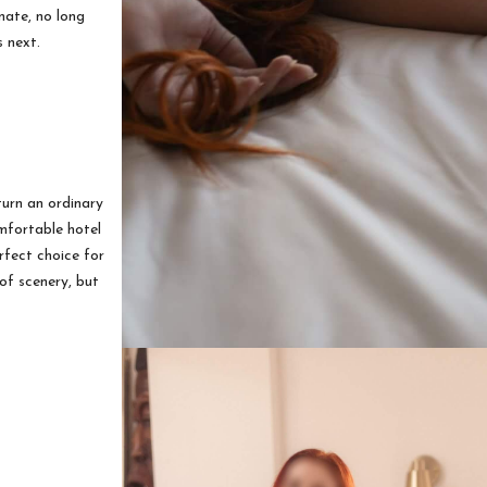
nate, no long
s next.
urn an ordinary
omfortable hotel
rfect choice for
of scenery, but