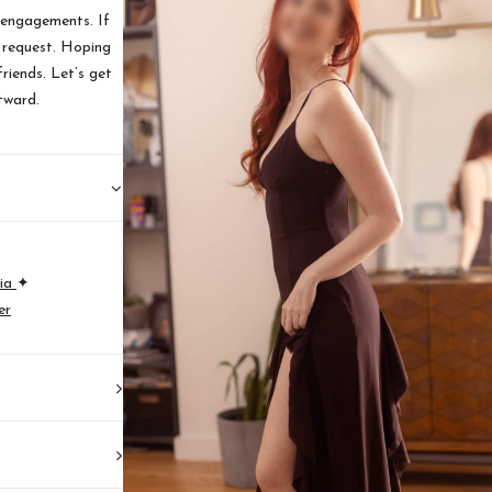
 engagements. If
n request. Hoping
riends. Let’s get
tward.
ia
✦
er