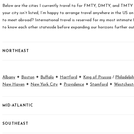
Below are the cities I currently travel to for FMTY, DMTY, and TMTY
your city isn’t listed, I’m happy to arrange travel anywhere in the US o
to meet abroad? International travel is reserved for my most intimate f
to know each other stateside before expanding our horizons further ou
NORTHEAST
Albany
✦
Boston
✦
Buffalo
✦
Hartford
✦
King of Prussia
/
Philadelph
New Haven
✦
New York City
✦
Providence
✦
Stamford
✦
Westchest
MID-ATLANTIC
SOUTHEAST