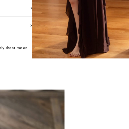
mply shoot me an