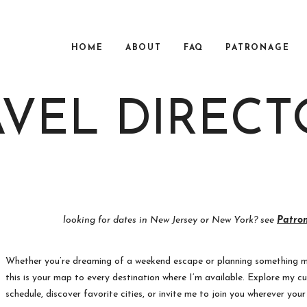
HOME
ABOUT
FAQ
PATRONAGE
AVEL DIRECT
looking for dates in New Jersey or New York? see
Patro
Whether you’re dreaming of a weekend escape or planning something 
this is your map to every destination where I’m available. Explore my cu
schedule, discover favorite cities, or invite me to join you wherever you