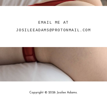
EMAIL ME AT
JOSILEEADAMS@PROTONMAIL.COM
Copyright © 2026 Josilee Adams.