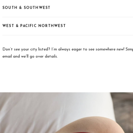
SOUTH & SOUTHWEST
WEST & PACIFIC NORTHWEST
Don’t see your city listed? I’m always eager to see somewhere new! Si
email and we’ll go over details.