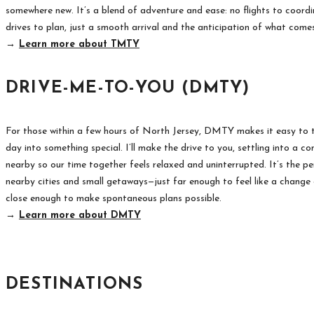
somewhere new. It’s a blend of adventure and ease: no flights to coordi
drives to plan, just a smooth arrival and the anticipation of what come
→
Learn more about TMTY
DRIVE-ME-TO-YOU (DMTY)
For those within a few hours of North Jersey, DMTY makes it easy to t
day into something special. I’ll make the drive to you, settling into a c
nearby so our time together feels relaxed and uninterrupted. It’s the pe
nearby cities and small getaways—just far enough to feel like a change 
close enough to make spontaneous plans possible.
→
Learn more about DMTY
DESTINATIONS