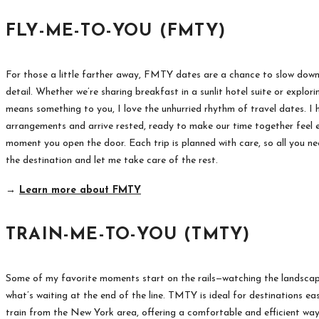
FLY-ME-TO-YOU (FMTY)
For those a little farther away, FMTY dates are a chance to slow dow
detail. Whether we’re sharing breakfast in a sunlit hotel suite or explori
means something to you, I love the unhurried rhythm of travel dates. I
arrangements and arrive rested, ready to make our time together feel e
moment you open the door. Each trip is planned with care, so all you ne
the destination and let me take care of the rest.
→
Learn more about FMTY
TRAIN-ME-TO-YOU (TMTY)
Some of my favorite moments start on the rails—watching the landscape
what’s waiting at the end of the line. TMTY is ideal for destinations ea
train from the New York area, offering a comfortable and efficient wa