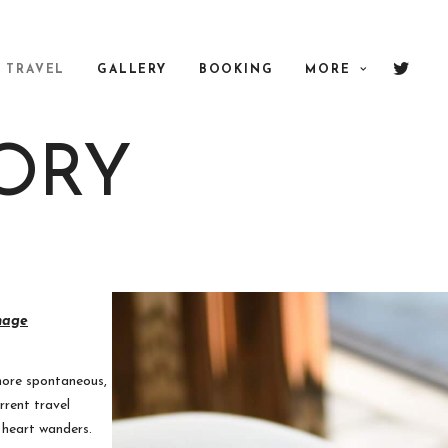
TRAVEL
GALLERY
BOOKING
MORE
ORY
nage
more spontaneous,
rrent travel
r heart wanders.