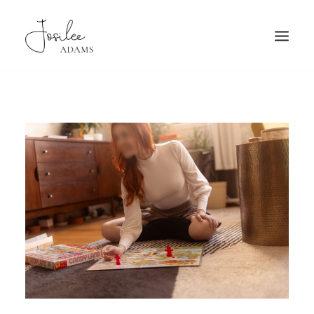
HOME
ABOUT
FAQ
PATRONAGE
TRAVEL
GALLERY
BOOKING
MORE