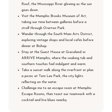
Roof, the Mississippi River glowing as the sun
goes down.
Visit the Memphis Brooks Museum of Art,
taking our time between galleries before a
stroll through Overton Park.
Wander through the South Main Arts District,
exploring vintage shops and local cafés before
dinner at Bishop.
Stay at the Guest House at Graceland or
ARRIVE Memphis, where the soaking tub and
southern touches feel indulgent and warm.
Take a sunset walk along the riverfront or plan
a picnic at Tom Lee Park, the city lights
reflecting on the water.
Challenge me to an escape room at Memphis
Escape Rooms, then toast our teamwork with a
cocktail and live blues nearby.