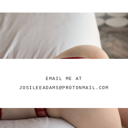
EMAIL ME AT
JOSILEEADAMS@PROTONMAIL.COM