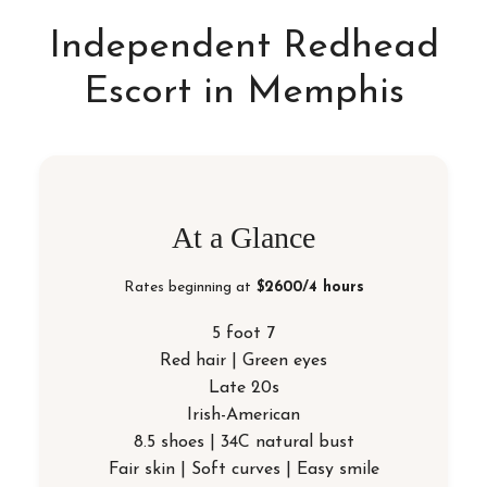
Independent Redhead
Escort in Memphis
At a Glance
Rates beginning at
$2600/4 hours
5 foot 7
Red hair | Green eyes
Late 20s
Irish-American
8.5 shoes | 34C natural bust
Fair skin | Soft curves | Easy smile