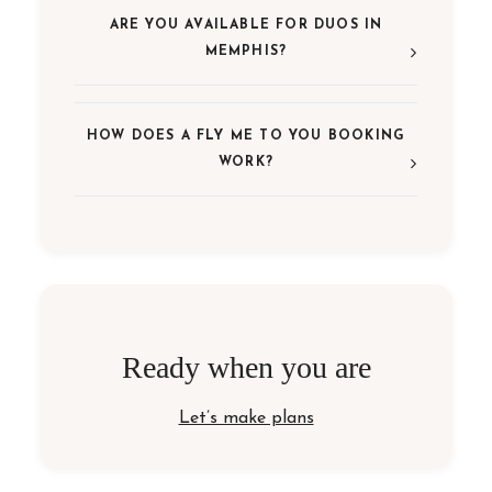
ARE YOU AVAILABLE FOR DUOS IN
MEMPHIS?
HOW DOES A FLY ME TO YOU BOOKING
WORK?
Ready when you are
Let’s make plans