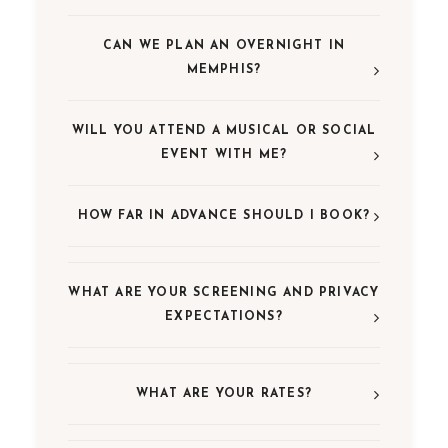
CAN WE PLAN AN OVERNIGHT IN
MEMPHIS?
WILL YOU ATTEND A MUSICAL OR SOCIAL
EVENT WITH ME?
HOW FAR IN ADVANCE SHOULD I BOOK?
WHAT ARE YOUR SCREENING AND PRIVACY
EXPECTATIONS?
WHAT ARE YOUR RATES?