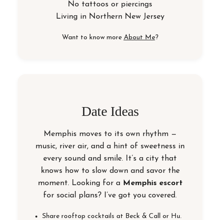
No tattoos or piercings
Living in
Northern New Jersey
Want to know more
About Me
?
Date Ideas
Memphis moves to its own rhythm —
music, river air, and a hint of sweetness in
every sound and smile. It’s a city that
knows how to slow down and savor the
moment. Looking for a
Memphis escort
for social plans? I’ve got you covered.
Share rooftop cocktails at Beck & Call or Hu.