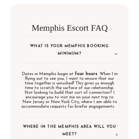
Memphis Escort FAQ
WHAT IS YOUR MEMPHIS BOOKING
MINIMUM?
Dates in Memphis begin at
four hours
. When I’m
flying out to see you, I want to ensure that our
time together is unrushed! This gives us enough
time to scratch the surface of our relationship.
Not looking to build that sort of connection? I
encourage you to visit me on your next trip to
New Jersey or New York City, where I am able to
accommodate requests for briefer engagements.
WHERE IN THE MEMPHIS AREA WILL YOU
MEET?