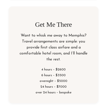
Get Me There
Want to whisk me away to Memphis?
Travel arrangements are simple: you
provide first class airfare and a
comfortable hotel room, and I’ll handle
the rest.
4 hours – $2600
6 hours – $3500
overnight – $5000
24 hours – $7000
over 24 hours – bespoke