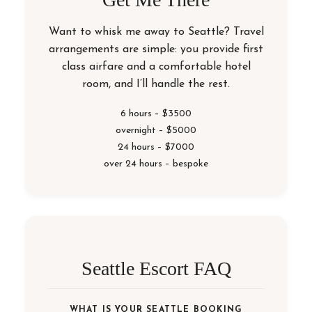
Want to whisk me away to Seattle? Travel
arrangements are simple: you provide first
class airfare and a comfortable hotel
room, and I’ll handle the rest.
6 hours – $3500
overnight – $5000
24 hours – $7000
over 24 hours – bespoke
Seattle Escort FAQ
WHAT IS YOUR SEATTLE BOOKING