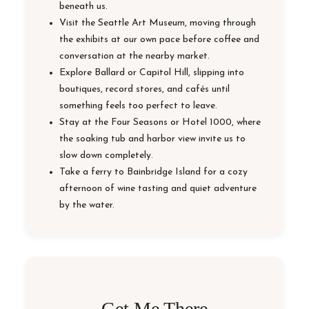
beneath us.
Visit the Seattle Art Museum, moving through
the exhibits at our own pace before coffee and
conversation at the nearby market.
Explore Ballard or Capitol Hill, slipping into
boutiques, record stores, and cafés until
something feels too perfect to leave.
Stay at the Four Seasons or Hotel 1000, where
the soaking tub and harbor view invite us to
slow down completely.
Take a ferry to Bainbridge Island for a cozy
afternoon of wine tasting and quiet adventure
by the water.
Get Me There