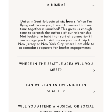
MINIMUM?
Dates in Seattle begin at
six hours
. When I’m
flying out to see you, I want to ensure that our
time together is unrushed! This gives us enough
time to scratch the surface of our relationship.
Not looking to build that sort of connection? I
encourage you to visit me on your next trip to
New Jersey or New York City, where I am able to
accomodate requests for briefer engagements.
WHERE IN THE SEATTLE AREA WILL YOU
MEET?
CAN WE PLAN AN OVERNIGHT IN
SEATTLE?
WILL YOU ATTEND A MUSICAL OR SOCIAL