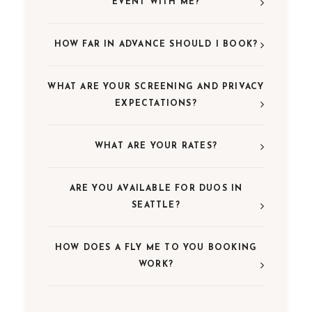
EVENT WITH ME?
HOW FAR IN ADVANCE SHOULD I BOOK?
WHAT ARE YOUR SCREENING AND PRIVACY
EXPECTATIONS?
WHAT ARE YOUR RATES?
ARE YOU AVAILABLE FOR DUOS IN
SEATTLE?
HOW DOES A FLY ME TO YOU BOOKING
WORK?