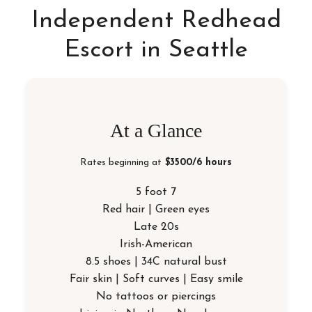
Independent Redhead
Escort in Seattle
At a Glance
Rates beginning at
$3500/6 hours
5 foot 7
Red hair | Green eyes
Late 20s
Irish-American
8.5 shoes | 34C natural bust
Fair skin | Soft curves | Easy smile
No tattoos or piercings