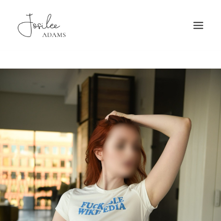
HOME
ABOUT
FAQ
PATRONAGE
TRAVEL
GALLERY
BOOKING
MORE