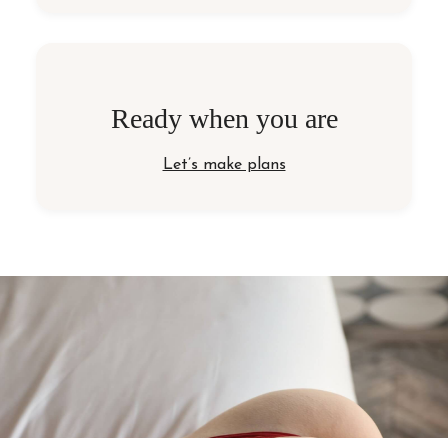
Ready when you are
Let’s make plans