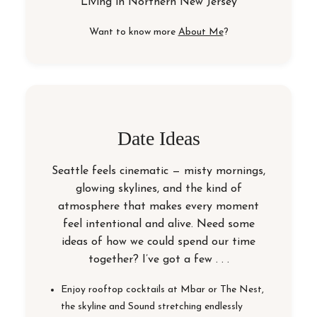
Living in
Northern New Jersey
Want to know more
About Me
?
Date Ideas
Seattle feels cinematic — misty mornings,
glowing skylines, and the kind of
atmosphere that makes every moment
feel intentional and alive. Need some
ideas of how we could spend our time
together? I’ve got a few . . .
Enjoy rooftop cocktails at Mbar or The Nest,
the skyline and Sound stretching endlessly